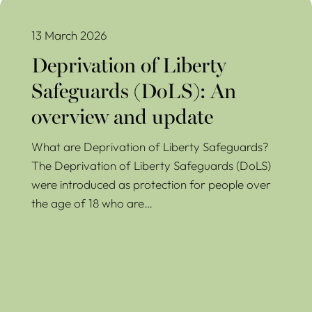
Deprivation of Liberty Safeguards (DoLS): An overview and
update
13 March 2026
Deprivation of Liberty
Safeguards (DoLS): An
overview and update
What are Deprivation of Liberty Safeguards?
The Deprivation of Liberty Safeguards (DoLS)
were introduced as protection for people over
the age of 18 who are…