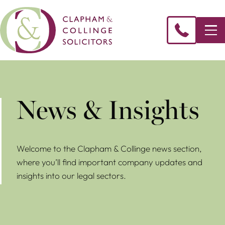
News & Insights
Welcome to the Clapham & Collinge news section,
where you’ll find important company updates and
insights into our legal sectors.