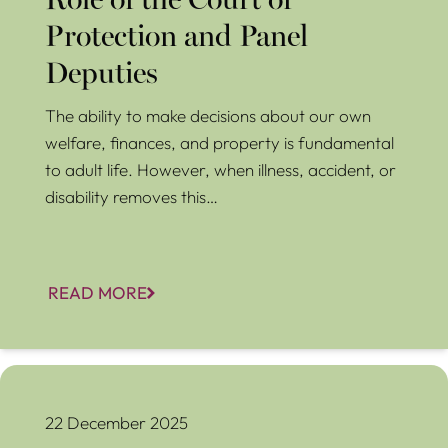
Role of the Court of
Protection and Panel
Deputies
The ability to make decisions about our own
welfare, finances, and property is fundamental
to adult life. However, when illness, accident, or
disability removes this…
READ MORE
Can You Change or Cancel a Lasting Power of Attorney?
What You Need to Know
22 December 2025