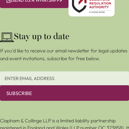
Stay up to date
If you'd like to receive our email newsletter for legal updates
and event invitations, subscribe for free below.
SUBSCRIBE
Clapham & Collinge LLP is a limited liability partnership
registered in England and Wales (LLP number OC 373858). It