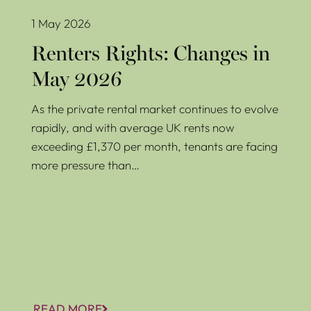
1 May 2026
Renters Rights: Changes in
May 2026
As the private rental market continues to evolve
rapidly, and with average UK rents now
exceeding £1,370 per month, tenants are facing
more pressure than…
READ MORE