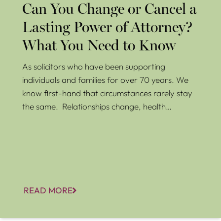
Can You Change or Cancel a
Lasting Power of Attorney?
What You Need to Know
As solicitors who have been supporting
individuals and families for over 70 years. We
know first-hand that circumstances rarely stay
the same. Relationships change, health…
READ MORE