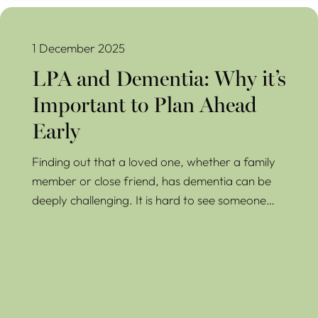
LPA and Dementia: Why it’s Important to Plan Ahead Early
1 December 2025
LPA and Dementia: Why it’s
Important to Plan Ahead
Early
Finding out that a loved one, whether a family
member or close friend, has dementia can be
deeply challenging. It is hard to see someone…