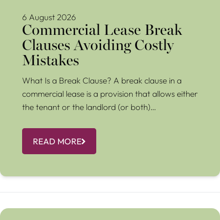
6 August 2026
Commercial Lease Break
Clauses Avoiding Costly
Mistakes
What Is a Break Clause? A break clause in a
commercial lease is a provision that allows either
the tenant or the landlord (or both)…
READ MORE
Renters Rights: Changes in May 2026