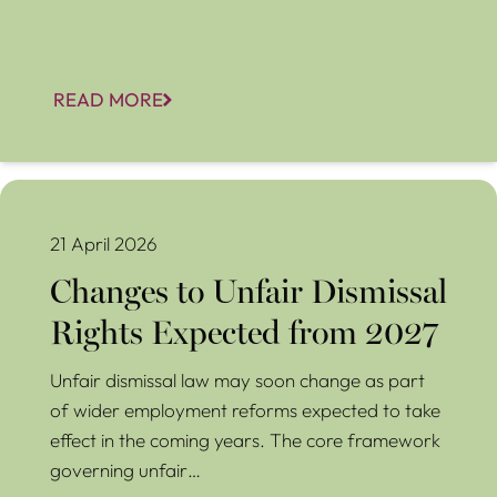
READ MORE
Changes to Unfair Dismissal Rights Expected from 2027
21 April 2026
Changes to Unfair Dismissal
Rights Expected from 2027
Unfair dismissal law may soon change as part
of wider employment reforms expected to take
effect in the coming years. The core framework
governing unfair…