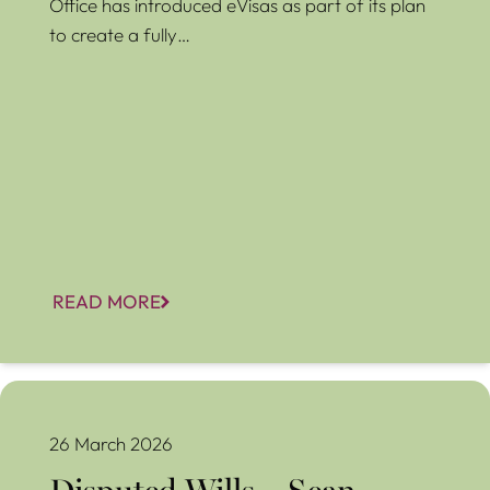
Office has introduced eVisas as part of its plan
to create a fully…
READ MORE
Disputed Wills – Sean Hughes
26 March 2026