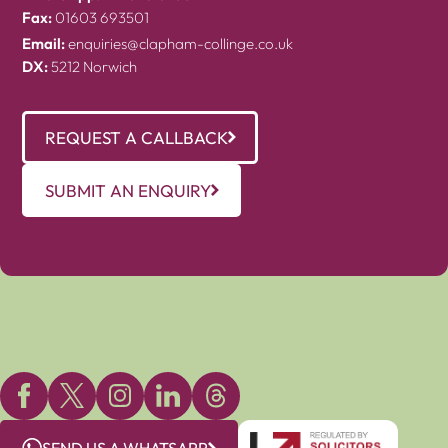
Fax:
01603 693501
Email:
enquiries@clapham-collinge.co.uk
DX:
5212 Norwich
REQUEST A CALLBACK
SUBMIT AN ENQUIRY
SEND US A WHATSAPP