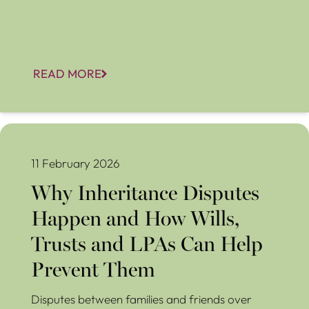
READ MORE
Why Inheritance Disputes Happen and How Wills, Trusts
and LPAs Can Help Prevent Them
11 February 2026
Why Inheritance Disputes
Happen and How Wills,
Trusts and LPAs Can Help
Prevent Them
Disputes between families and friends over