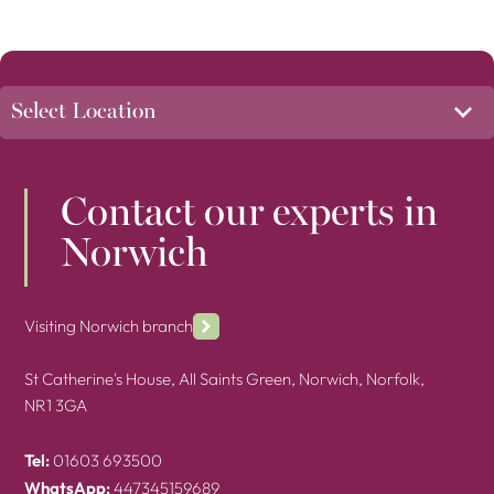
Contact our experts in
Norwich
Visiting Norwich branch
St Catherine's House, All Saints Green, Norwich, Norfolk,
NR1 3GA
Tel:
01603 693500
WhatsApp:
447345159689