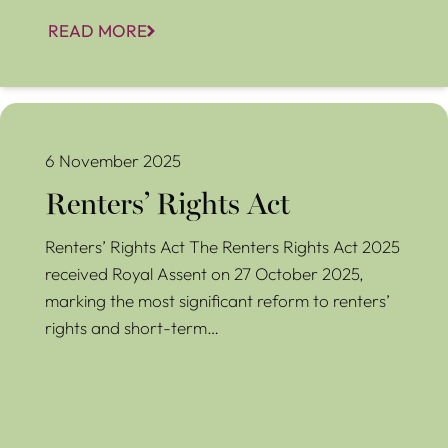
READ MORE
Renters’ Rights Act
6 November 2025
Renters’ Rights Act
Renters’ Rights Act The Renters Rights Act 2025
received Royal Assent on 27 October 2025,
marking the most significant reform to renters’
rights and short-term…