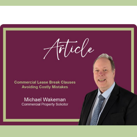
Commercial Lease Break Clauses Avoiding Costly Mistakes