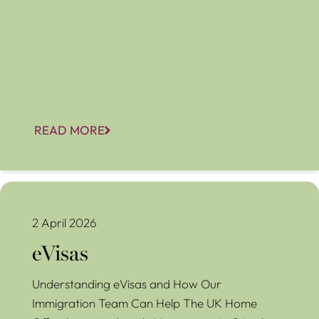
READ MORE
eVisas
2 April 2026
eVisas
Understanding eVisas and How Our
Immigration Team Can Help The UK Home