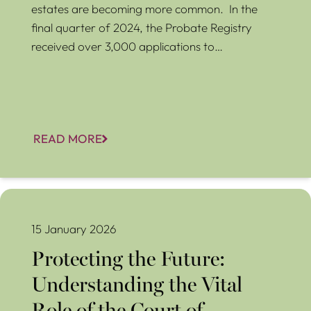
estates are becoming more common. In the
final quarter of 2024, the Probate Registry
received over 3,000 applications to…
READ MORE
Protecting the Future: Understanding the Vital Role of the
Court of Protection and Panel Deputies
15 January 2026
Protecting the Future:
Understanding the Vital