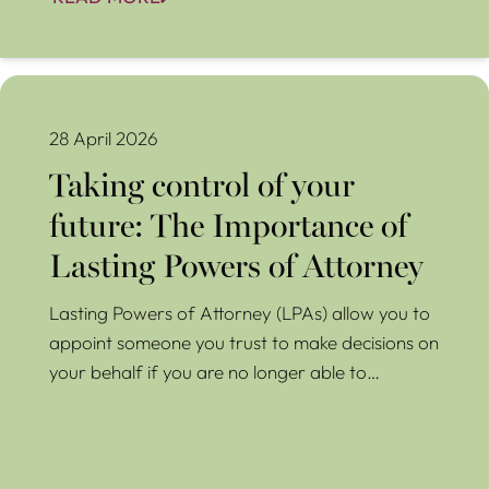
Taking control of your future: The Importance of Lasting
Powers of Attorney
28 April 2026
Taking control of your
future: The Importance of
Lasting Powers of Attorney
Lasting Powers of Attorney (LPAs) allow you to
appoint someone you trust to make decisions on
your behalf if you are no longer able to…