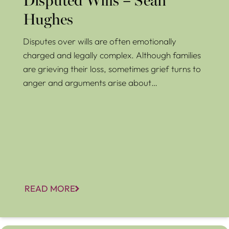
Disputed Wills – Sean
Hughes
Disputes over wills are often emotionally
charged and legally complex. Although families
are grieving their loss, sometimes grief turns to
anger and arguments arise about…
READ MORE