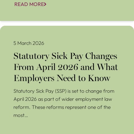
READ MORE
Statutory Sick Pay Changes From April 2026 and What
Employers Need to Know
5 March 2026
Statutory Sick Pay Changes
From April 2026 and What
Employers Need to Know
Statutory Sick Pay (SSP) is set to change from
April 2026 as part of wider employment law
reform. These reforms represent one of the
most…