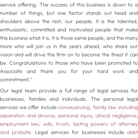
service offering. The success of this business is down to a
number of things, but one factor stands out head and
shoulders above the rest; our people. It is the talented,
enthusiastic, committed and motivated people that make
this business what it is. It is those same people, and the many
more who will join us in the years ahead, who share our
vision and will drive this firm on to become the finest it can
be. Congratulations to those who have been promoted to
Associate and thank you for your hard work and
commitment.''
Our legal team provide a full range of legal services for
businesses, families and individuals. The personal legal
services we offer include
conveyancing
,
family law includin
separation and divorce
,
personal injury
,
clinical negligence
employment law
,
wills, trusts, lasting powers of attorne
and probate
. Legal services for businesses include
deb