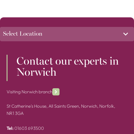
Contact our experts in
Norwich
Visiting Norwich branch
St Catherine's House, All Saints Green, Norwich, Norfolk,
NR1 3GA
Tel:
01603 693500