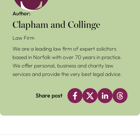
Author:
Clapham and Collinge
Law Firm
We are a leading law firm of expert solicitors
based in Norfolk with over 70 years in practice.
We offer personal, business and charity law
services and provide the very best legal advice.
Share post