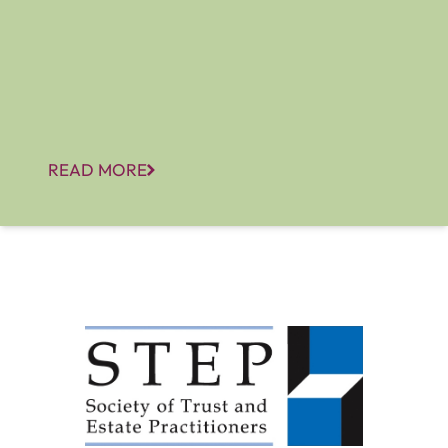
READ MORE