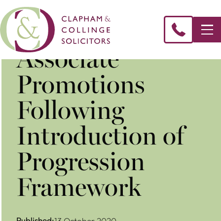
Associate
Promotions
Following
Introduction of
Progression
Framework
Published:
13 October 2020