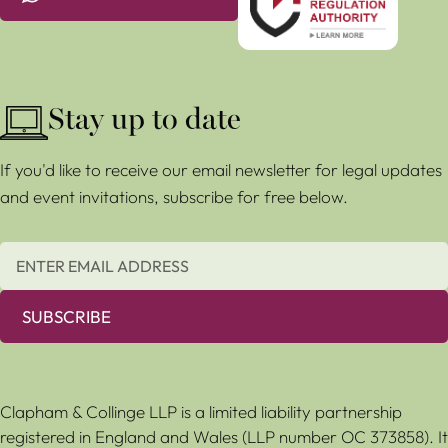
Stay up to date
If you'd like to receive our email newsletter for legal updates
and event invitations, subscribe for free below.
SUBSCRIBE
Clapham & Collinge LLP is a limited liability partnership
registered in England and Wales (LLP number OC 373858). It