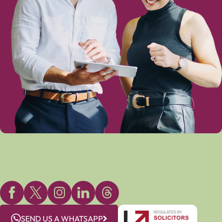
SEND US A WHATSAPP