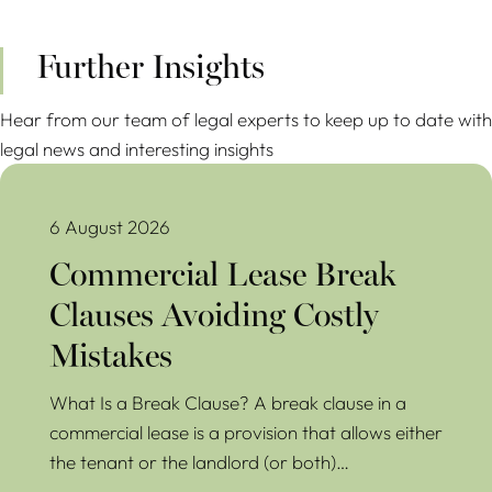
Further Insights
Hear from our team of legal experts to keep up to date with
legal news and interesting insights
Commercial Lease Break Clauses Avoiding Costly Mistakes
6 August 2026
Commercial Lease Break
Clauses Avoiding Costly
Mistakes
What Is a Break Clause? A break clause in a
commercial lease is a provision that allows either
the tenant or the landlord (or both)…