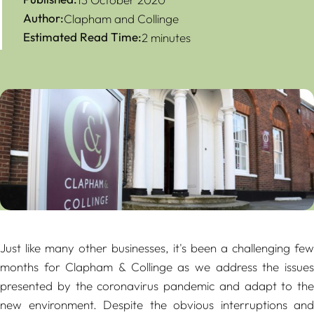
Author:
Clapham and Collinge
Estimated Read Time:
2 minutes
Just like many other businesses, it's been a challenging few
months for Clapham & Collinge as we address the issues
presented by the coronavirus pandemic and adapt to the
new environment. Despite the obvious interruptions and