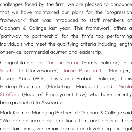
challenges faced by the firm, we are pleased to announce
that we have maintained our plans for the 'progression
framework' that was introduced to staff members at
Clapham & Collinge last year. This framework offers a
'pathway to partnership' for the firm's top performing
individuals who meet the qualifying criteria including length
of service, commercial acumen and leadership.
Congratulations to
Caroline Eaton
(Family Solicitor),
Eri
Southgate
(Conveyancer),
Jamie Pearson
(IT Manager)
Lauren Abbs (Wills, Trusts and Probate Solicitor), Louis
Hilldrup-Boorman (Marketing Manager) and
Nicola
Strefford
(Head of Employment Law) who have recently
been promoted to Associate.
Mark Kermez, Managing Partner at Clapham & Collinge said
''
We are an incredibly ambitious firm and despite these
uncertain times, we remain focused on developing our legal