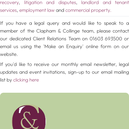
recovery
,
litigation and disputes
,
landlord and tenant
services
,
employment law
and
commercial property.
If you have a legal query and would like to speak to a
member of the Clapham & Collinge team, please contact
our dedicated Client Relations Team on 01603 693500 or
email us using the 'Make an Enquiry' online form on our
website.
If you'd like to receive our monthly email newsletter, legal
updates and event invitations, sign-up to our email mailing
list by
clicking here