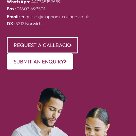
WhatsApp:
447345159689
Fax:
01603 693501
Email:
enquiries@clapham-collinge.co.uk
DX:
5212 Norwich
REQUEST A CALLBACK
SUBMIT AN ENQUIRY