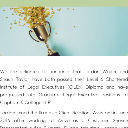
We are delighted to announce that Jordan Walker and
Shaun Taylor have both passed their Level 6 Chartered
Institute of Legal Executives (CILEx) Diploma and have
progressed into Graduate Legal Executive positions at
Clapham & Collinge LLP.
Jordan joined the firm as a Client Relations Assistant in June
2016 after working at Aviva as a Customer Service
Representative for 5 years. During this time Jordan was