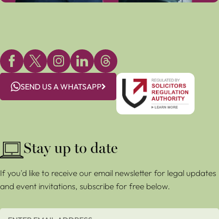
SEND US A WHATSAPP
Stay up to date
If you'd like to receive our email newsletter for legal updates
and event invitations, subscribe for free below.