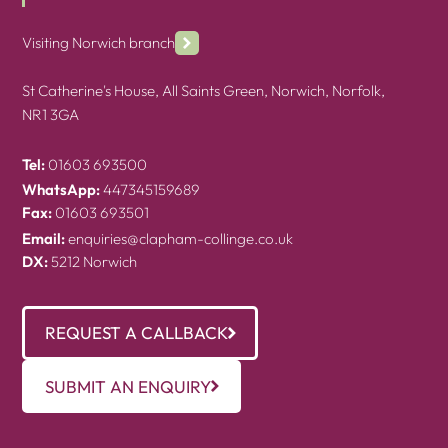
Visiting Norwich branch
St Catherine's House, All Saints Green, Norwich, Norfolk,
NR1 3GA
Tel:
01603 693500
WhatsApp:
447345159689
Fax:
01603 693501
Email:
enquiries@clapham-collinge.co.uk
DX:
5212 Norwich
REQUEST A CALLBACK
SUBMIT AN ENQUIRY