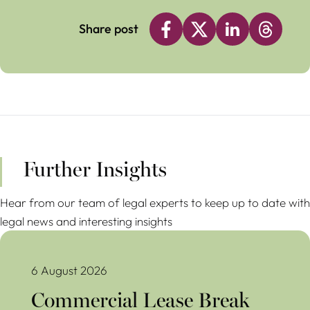
Share post
Further Insights
Hear from our team of legal experts to keep up to date with
legal news and interesting insights
Commercial Lease Break Clauses Avoiding Costly Mistakes
6 August 2026
Commercial Lease Break