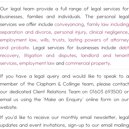
Our legal team provide a full range of legal services for
businesses, families and individuals. The personal legal
services we offer include
conveyancing
,
family law includin
separation and divorce
,
personal injury
,
clinical negligence
employment law
,
wills, trusts, lasting powers of attorne
and probate
. Legal services for businesses include
deb
recovery
,
litigation and disputes
,
landlord and tenant
services
,
employment law
and
commercial property.
If you have a legal query and would like to speak to a
member of the Clapham & Collinge team, please contact
our dedicated Client Relations Team on 01603 693500 or
email us using the 'Make an Enquiry' online form on our
website.
If you'd like to receive our monthly email newsletter, legal
updates and event invitations, sign-up to our email mailing