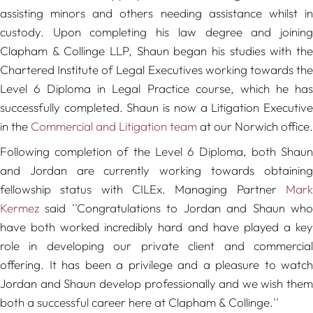
assisting minors and others needing assistance whilst in
custody. Upon completing his law degree and joining
Clapham & Collinge LLP, Shaun began his studies with the
Chartered Institute of Legal Executives working towards the
Level 6 Diploma in Legal Practice course, which he has
successfully completed. Shaun is now a Litigation Executive
in the
Commercial and Litigation team
at our Norwich office.
Following completion of the Level 6 Diploma, both Shaun
and Jordan are currently working towards obtaining
fellowship status with CILEx. Managing Partner
Mark
Kermez
said
''Congratulations to Jordan and Shaun wh
have both worked incredibly hard and have played a key
role in developing our private client and commercial
offering. It has been a privilege and a pleasure to watch
Jordan and Shaun develop professionally and we wish them
both a successful career here at Clapham & Collinge.''