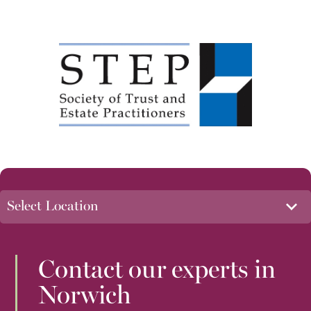
Contact our experts in
Norwich