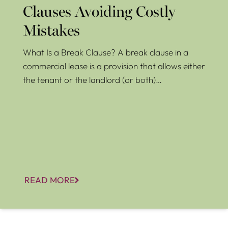
Clauses Avoiding Costly
Mistakes
What Is a Break Clause? A break clause in a
commercial lease is a provision that allows either
the tenant or the landlord (or both)…
READ MORE