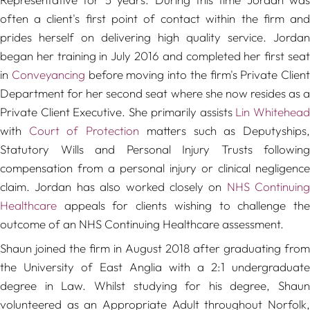
often a client's first point of contact within the firm and
prides herself on delivering high quality service. Jordan
began her training in July 2016 and completed her first seat
in
Conveyancing
before moving into the firm's Private Client
Department for her second seat where she now resides as a
Private Client Executive. She primarily assists
Lin Whitehea
with
Court of Protection
matters such as Deputyships
Statutory Wills and Personal Injury Trusts following
compensation from a personal injury or clinical negligence
claim. Jordan has also worked closely on
NHS Continuing
Healthcare
appeals for clients wishing to challenge the
outcome of an NHS Continuing Healthcare assessment.
Shaun joined the firm in August 2018 after graduating from
the University of East Anglia with a 2:1 undergraduate
degree in Law. Whilst studying for his degree, Shaun
volunteered as an Appropriate Adult throughout Norfolk,