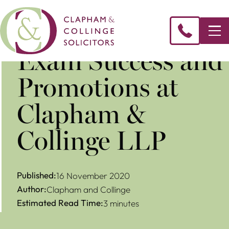
Exam Success and
Promotions at
Clapham &
Collinge LLP
Published:
16 November 2020
Author:
Clapham and Collinge
Estimated Read Time:
3 minutes