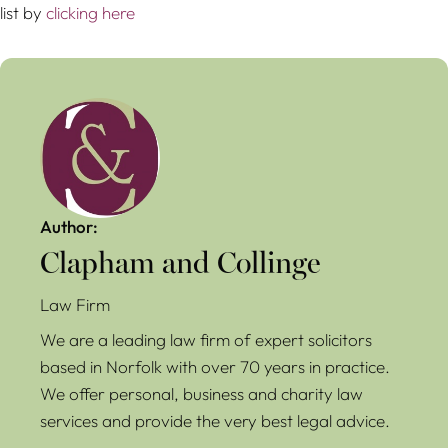
list by
clicking here
Author:
Clapham and Collinge
Law Firm
We are a leading law firm of expert solicitors
based in Norfolk with over 70 years in practice.
We offer personal, business and charity law
services and provide the very best legal advice.